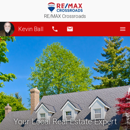
RE/MAX Crossroads
Kevin Ball
Call
Email
Your Local Real Estate Expert