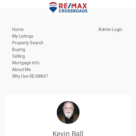
Home
Admin Login
My Listings
Property Search
Buying
Selling
Mortgage Info
About Me
Why Use RE/MAX?
Kevin Ball