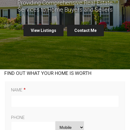
Providing Comprehensive Real Estate
Services to Home Buyers and Sellers
View Listings
Contact Me
FIND OUT WHAT YOUR HOME IS WORTH
NAME
PHONE