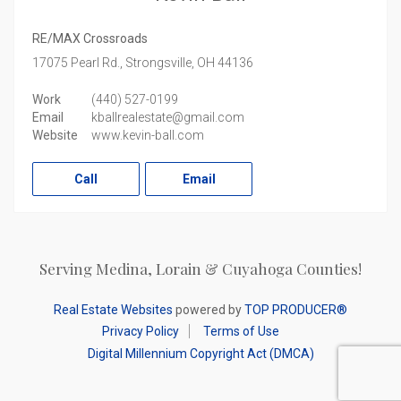
RE/MAX Crossroads
17075 Pearl Rd.,
Strongsville,
OH
44136
Work
(440) 527-0199
Email
kballrealestate@gmail.com
Website
www.kevin-ball.com
Call
Email
Serving Medina, Lorain & Cuyahoga Counties!
Real Estate Websites
powered by
TOP PRODUCER®
Privacy Policy
Terms of Use
Digital Millennium Copyright Act (DMCA)